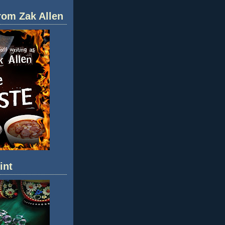
rom Zak Allen
int