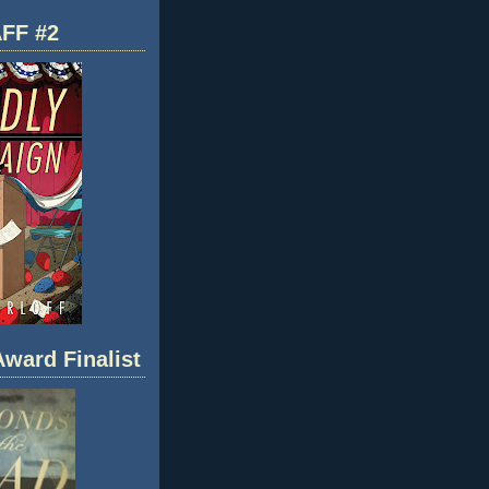
FF #2
ward Finalist