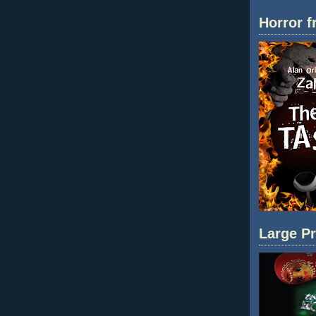
Horror f
Large Pr