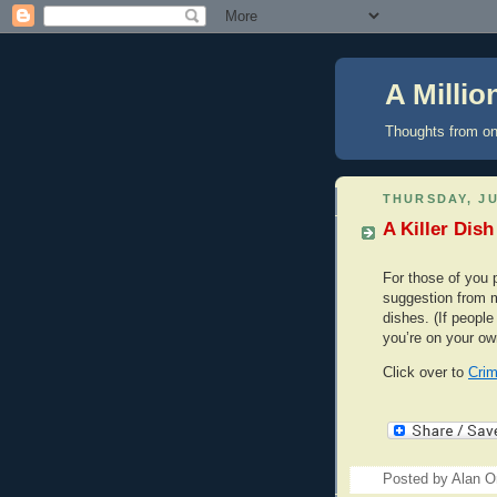
A Milli
Thoughts from on
THURSDAY, JU
A Killer Dish
For those of you p
suggestion from me
dishes. (If people l
you’re on your ow
Click over to
Crim
Posted by
Alan Or