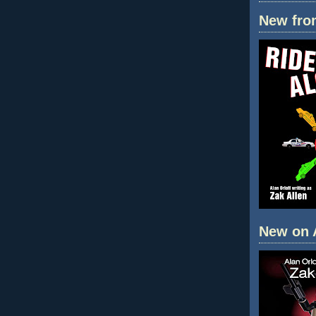
New fro
New on 