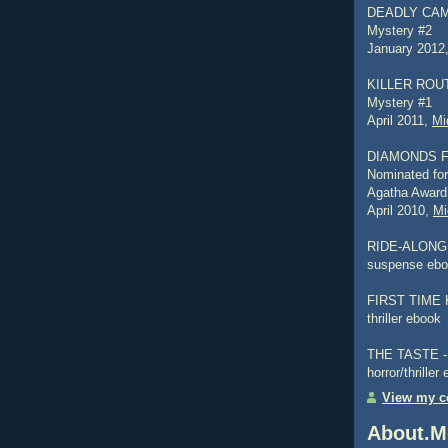
DEADLY CAMP
Mystery #2
January 2012
KILLER ROUTI
Mystery #1
April 2011,
Mi
DIAMONDS 
Nominated for
Agatha Award
April 2010,
Mi
RIDE-ALONG -
suspense eb
FIRST TIME K
thriller ebook
THE TASTE - a
horror/thriller
View my co
About.M