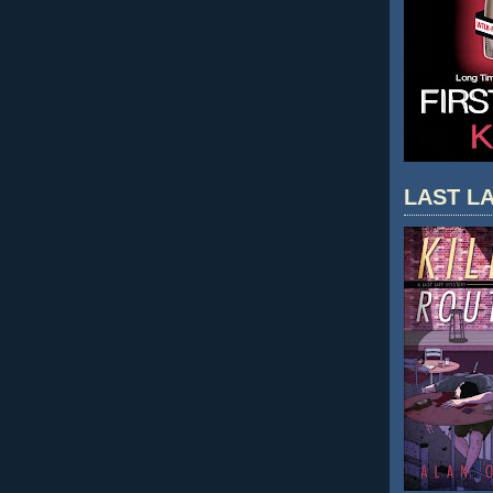
LAST LA