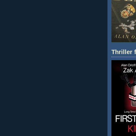
Thriller