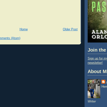
Home
Older Post
mments (Atom)
Join the
Sign up for my
newsletter!
About M
Her
Writer