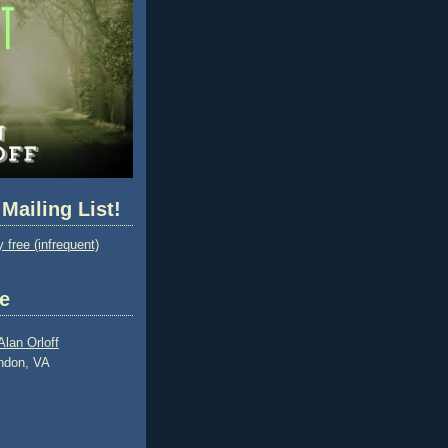
 Mailing List!
 free (infrequent)
e
Alan Orloff
ndon, VA