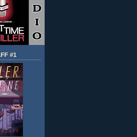
FF #1