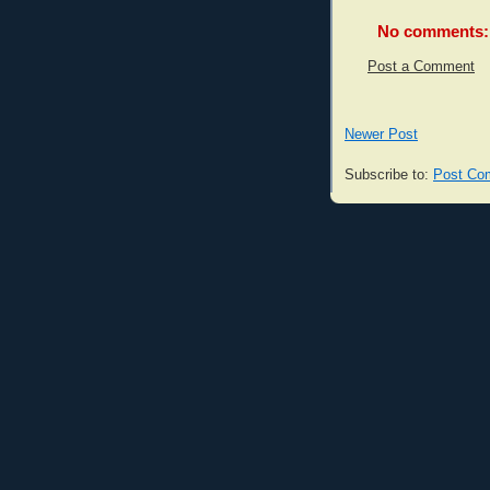
No comments:
Post a Comment
Newer Post
Subscribe to:
Post Co