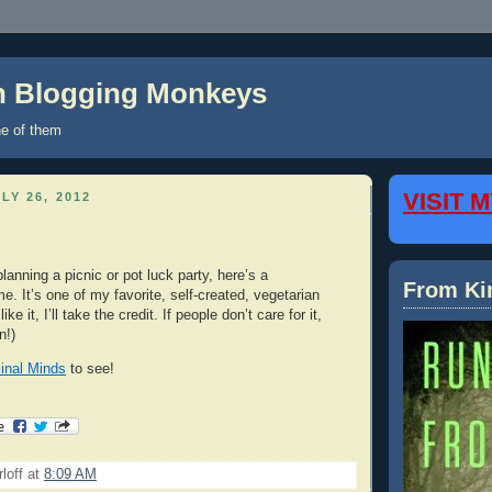
on Blogging Monkeys
e of them
VISIT 
LY 26, 2012
lanning a picnic or pot luck party, here’s a
From Ki
. It’s one of my favorite, self-created, vegetarian
ike it, I’ll take the credit. If people don’t care for it,
n!)
inal Minds
to see!
loff
at
8:09 AM