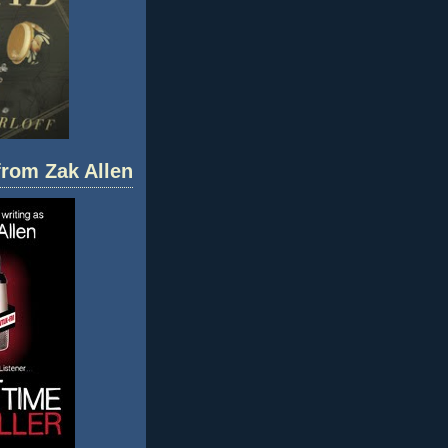
 from Zak Allen