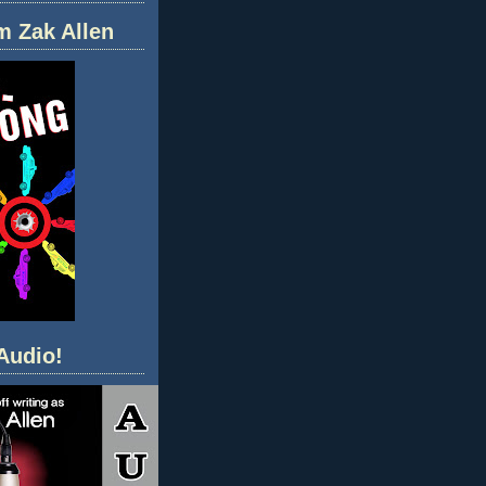
m Zak Allen
Audio!