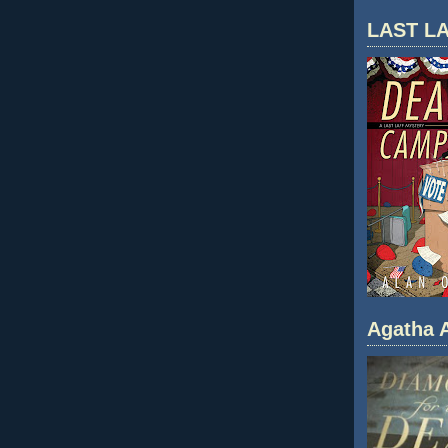
LAST LA
Agatha A