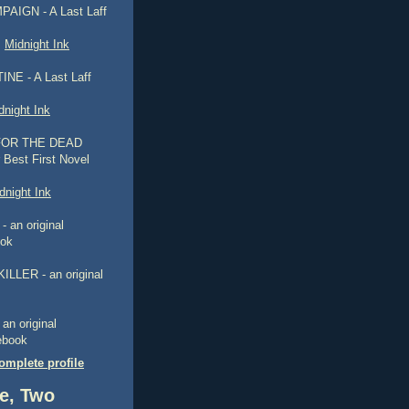
AIGN - A Last Laff
,
Midnight Ink
NE - A Last Laff
dnight Ink
FOR THE DEAD
 Best First Novel
dnight Ink
 an original
ook
ILLER - an original
n original
 ebook
mplete profile
e, Two