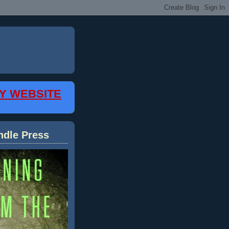
MY WEBSITE
ndle Press