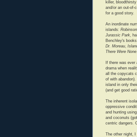
killer, bloodthirs
and/or an out-of-c
for a good story.
An inordinate num
islands:
Robinson
Jurassic Park
, h
Benchley's books
Dr. Moreau
,
Islan
There Were None
If there was ever
drama when reali
all the copycats c
of with abandon).
island in only the
(and get good rati
The inherent isola
oppressive conditi
and hunting using
and coconuts (got
centric dangers. 
The other night, I