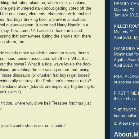
dding that takes place on, where else, an island.
DEADLY CAMP
e gets murdered (talk about getting voted off the
Mystery #2
 all the necessary elements: characters with troubled
January 2012
es, frat boys drinking beer, a brawl in a local bar,
ool cue-as-weapon. It even had Harry Hamlin in a
KILLER ROUTI
e (hey, how come
LA Law
didn't have an island
Mystery #1
essing that somewhere during the show's run, there
April 2011,
Mi
ing storm, too.
DIAMONDS 
otic islands make wonderful vacation spots, there's
Nominated for
ominous tension associated with them. What if a
Agatha Award
out the power? What if a tidal wave levels the dock
April 2010,
Mi
lipad, preventing the life-saving serum from being
f those dinosaurs (or drunken frat boys) get loose?
RIDE-ALONG -
accidentally destroys the Professor’s coconut radio?
suspense eb
the island alive? (Islands are especially frightening for
on't swim.*)
FIRST TIME K
thriller ebook
n fiction, where would we be?
Treasure Isthmus
just
t.
THE TASTE - a
horror/thriller
View my co
your favorite stories set on islands?
About.M