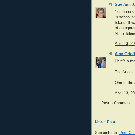
Sue Ann Ja
You named m
in school a
Island. It 
of an agora
Nim's Islan
April 13, 2
Alan Orloff
Here's a mo
The Attack 
One of the 
April 13, 2
Post a Comment
Newer Post
Subscribe to:
Post Co