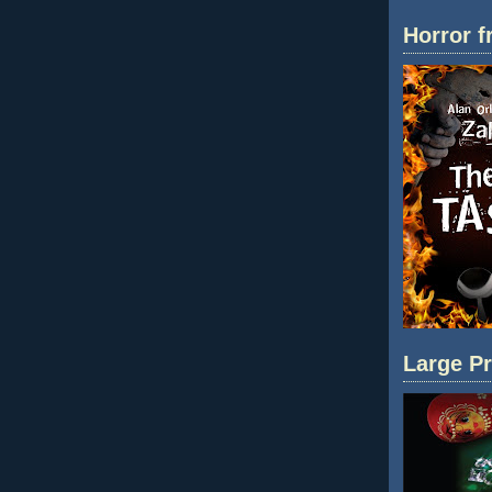
Horror f
Large Pr