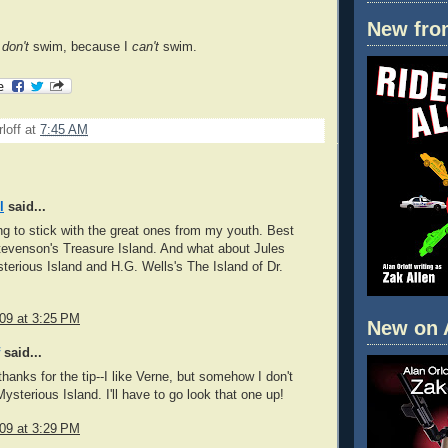
New fro
I
don't
swim, because I
can't
swim.
loff
at
7:45 AM
l
said...
ing to stick with the great ones from my youth. Best
evenson's Treasure Island. And what about Jules
terious Island and H.G. Wells's The Island of Dr.
009 at 3:25 PM
New on 
said...
thanks for the tip--I like Verne, but somehow I don't
sterious Island. I'll have to go look that one up!
009 at 3:29 PM