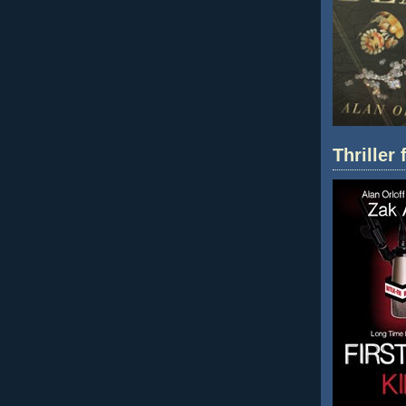
Thriller