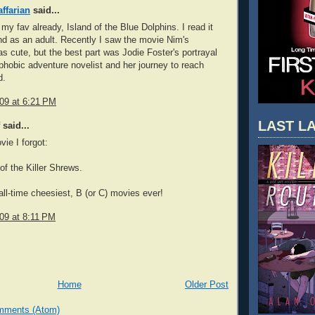
ffarian
said...
y fav already, Island of the Blue Dolphins. I read it
nd as an adult. Recently I saw the movie Nim's
was cute, but the best part was Jodie Foster's portrayal
phobic adventure novelist and her journey to reach
d.
009 at 6:21 PM
LAST LA
said...
vie I forgot:
of the Killer Shrews.
all-time cheesiest, B (or C) movies ever!
009 at 8:11 PM
Home
Older Post
mments (Atom)