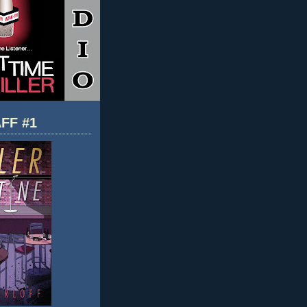
FF #1