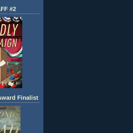
FF #2
ward Finalist