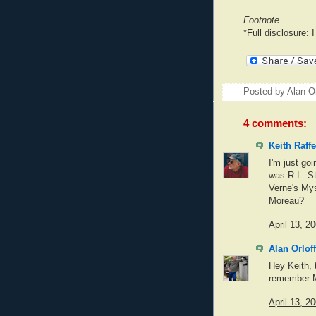
Footnote
*Full disclosure: 
Posted by
Alan Or
4 comments:
Keith Raffe
I'm just go
was R.L. St
Verne's Mys
Moreau?
April 13, 2
Alan Orloff
Hey Keith, 
remember My
April 13, 2