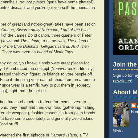
ty cannibals, scurvy pirates (gotta have some pirates!),
ontrol disease--and you've got yourself the foundation
ber of great (and not-so-great) tales have been set on
 Crusoe
,
Swiss Family Robinson
,
Lord of the Flies
,
alf of the James Bond canon, three-quarters of Peter
 (
Jaws
and
The Island
, to name two),
The Island of
d of the Blue Dolphins
,
Gilligan's Island
,
And Then
. There was even an
Island of Misfit Toys
.
 any doubt, you knew islands were great places for
Join the
ty TV embraced the concept (
Survivor
took it literally;
reated their own figurative islands to vote people off
Sign up for my
 Face it, dropping your cast of characters on a remote
newsletter!
ir underwear is a terrific way to put them in jeopardy
ngs), right from the get-go.
About M
tion forces characters to fend for themselves. In
ons, they must find their own food (gathering, fishing,
Her
 crude weapons), fashion essentials from palm fronds
ta have some coconuts!), and generally avoid island-
Good stuff!
Writer
 watched the first episode of
Harper's Island
, a TV