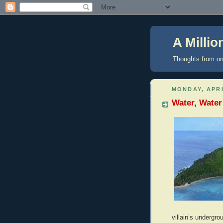
A Milli
Thoughts from on
MONDAY, APRI
Water, Water
villain’s undergro