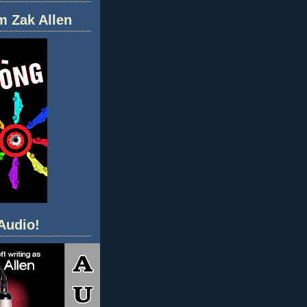
m Zak Allen
Audio!