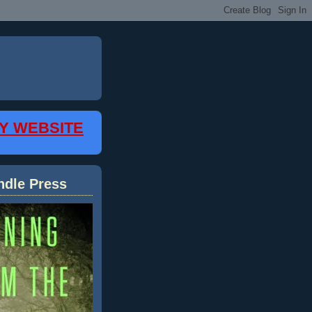
MY WEBSITE
ndle Press