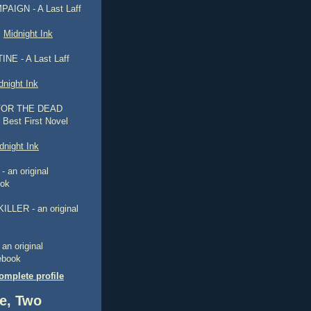
AIGN - A Last Laff
,
Midnight Ink
NE - A Last Laff
dnight Ink
FOR THE DEAD
 Best First Novel
dnight Ink
 an original
ook
ILLER - an original
n original
 ebook
mplete profile
e, Two