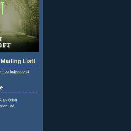
 Mailing List!
 free (infrequent)
e
Alan Orloff
ndon, VA