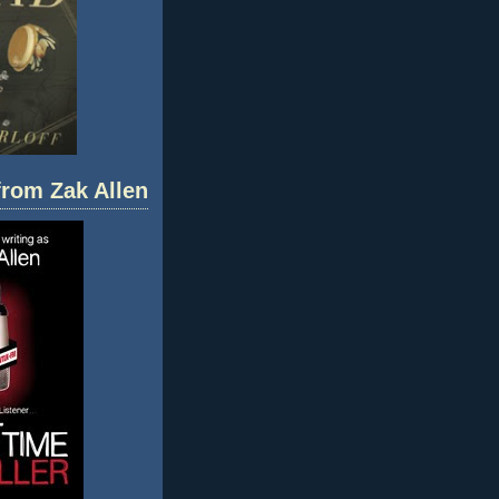
 from Zak Allen