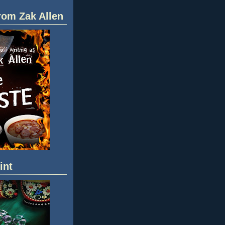
rom Zak Allen
int