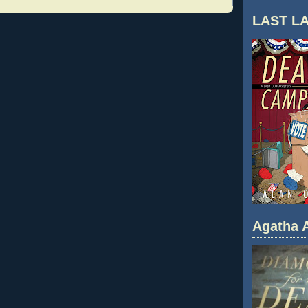
LAST LA
Agatha A