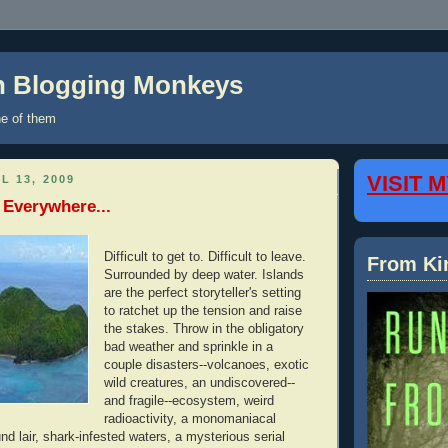
on Blogging Monkeys
e of them
VISIT 
L 13, 2009
 Everywhere...
Difficult to get to. Difficult to leave.
From Ki
Surrounded by deep water. Islands
are the perfect storyteller's setting
to ratchet up the tension and raise
the stakes. Throw in the obligatory
bad weather and sprinkle in a
couple disasters--volcanoes, exotic
wild creatures, an undiscovered--
and fragile--ecosystem, weird
radioactivity, a monomaniacal
und lair, shark-infested waters, a mysterious serial