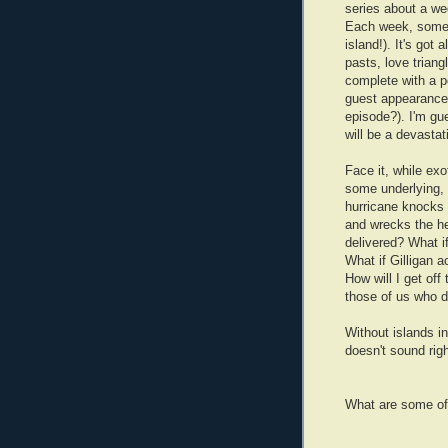
series about a we
Each week, someon
island!). It's got
pasts, love triangl
complete with a p
guest appearanc
episode?). I'm gu
will be a devastat
Face it, while ex
some underlying, 
hurricane knocks 
and wrecks the he
delivered? What i
What if Gilligan 
How will I get off 
those of us who d
Without islands i
doesn't sound righ
What are some of 