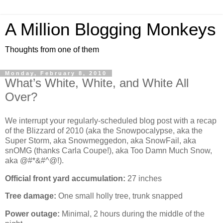
A Million Blogging Monkeys
Thoughts from one of them
Monday, February 8, 2010
What’s White, White, and White All
Over?
We interrupt your regularly-scheduled blog post with a recap
of the Blizzard of 2010 (aka the Snowpocalypse, aka the
Super Storm, aka Snowmeggedon, aka SnowFail, aka
snOMG (thanks Carla Coupe!), aka Too Damn Much Snow,
aka @#*&#^@!).
Official front yard accumulation:
27 inches
Tree damage:
One small holly tree, trunk snapped
Power outage:
Minimal, 2 hours during the middle of the