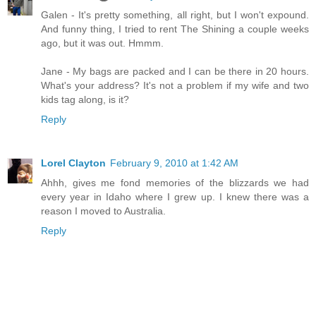
Galen - It's pretty something, all right, but I won't expound.
And funny thing, I tried to rent The Shining a couple weeks
ago, but it was out. Hmmm.
Jane - My bags are packed and I can be there in 20 hours.
What's your address? It's not a problem if my wife and two
kids tag along, is it?
Reply
Lorel Clayton
February 9, 2010 at 1:42 AM
Ahhh, gives me fond memories of the blizzards we had
every year in Idaho where I grew up. I knew there was a
reason I moved to Australia.
Reply