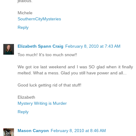
jealous.
Michele
SouthernCityMysteries
Reply
Elizabeth Spann Craig
February 8, 2010 at 7:43 AM
Too much! It's too much snow!!
We got ice last weekend and I was SO glad when it finally
melted. What a mess. Glad you still have power and all...
Good luck getting rid of that stuff!
Elizabeth
Mystery Writing is Murder
Reply
Mason Canyon
February 8, 2010 at 8:46 AM