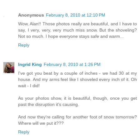
Anonymous
February 8, 2010 at 12:10 PM
Wow, Alan!! Those photos really are beautiful, and I have to
say, I very, very, very much miss snow. But the shoveling?
Not so much. I hope everyone stays safe and warm...
Reply
Ingrid King
February 8, 2010 at 1:26 PM
I've got you beat by a couple of inches - we had 30 at my
house. And my arms feel like I shoveled every inch of it. Oh
wait - I did!
As your photos show, it is beautiful, though, once you get
past the disruption it's causing.
And now they're calling for another foot of snow tomorrow?
Where will we put it???
Reply