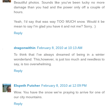
Beautiful photos. Sounds like you've been lucky no more
damage than you had and the power only off a couple of
hours.
Yeah, I'd say that was way TOO MUCH snow. Would it be
mean to say I'm glad you have it and not me? Sorry, :)
Reply
dragonwithin
February 8, 2010 at 10:13 AM
To think that I've always dreamed of being in a winter
wonderland. This,however, is just too much and needless to
say, is too overwhelming.
Reply
Elspeth Futcher
February 8, 2010 at 12:09 PM
Wow. You have the snow we're praying to arrive for one of
our city mountains.
Reply