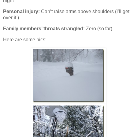
night
Personal injury:
Can’t raise arms above shoulders (I’ll get
over it.)
Family members’ throats strangled:
Zero (so far)
Here are some pics: