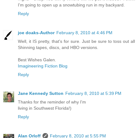
I'm going to open up a snowtubing run in my backyard.
Reply
joe doaks-Author
February 8, 2010 at 4:46 PM
Well, it IS pretty, that's for sure. Just be sure to toss out all
Shinning tapes, discs, and HBO versions.
Best Wishes Galen.
Imagineering Fiction Blog
Reply
Jane Kennedy Sutton
February 8, 2010 at 5:39 PM
Thanks for the reminder of why I'm
living in Southwest Florida!)
Reply
Alan Orloff
February 8, 2010 at 5:55 PM