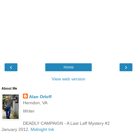
‹
›
Home
View web version
About Me
Alan Orloff
Herndon, VA
Writer
DEADLY CAMPAIGN - A Last Laff Mystery #2
January 2012,
Midnight Ink