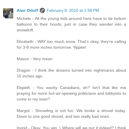
Alan Orloff
February 8, 2010 at 1:58 PM
Michele - All the young kids around here have to tie helium
balloons to their hoods, just in case they wander into a
snowdrift.
Elizabeth - WAY too much snow. That's okay, they're calling
for 3-8 more inches tomorrow. Yippee!
Mason - Very mean.
Dragon - I think the dreams turned into nightmares about
15 inches ago.
Elspeth - You wacky Canadians, eh? Isn't that like me
praying for more hot-air-spewing politicians and lobbyists to
come to my town?
Margot - Shoveling is not fun. We broke a shovel today.
Down to one good shovel, and two really bad ones.
Ingrid - Okay. You win :) Where will we put it indeed? I think