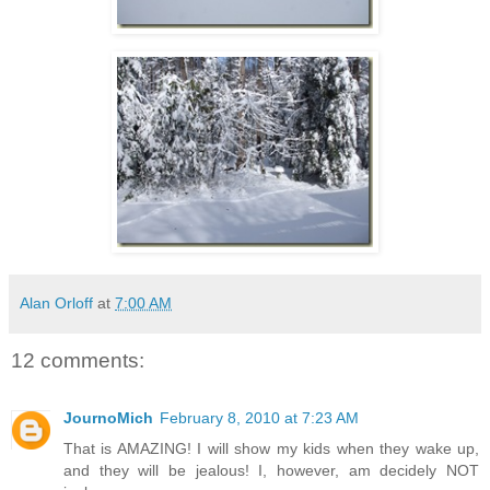
Alan Orloff
at
7:00 AM
12 comments:
JournoMich
February 8, 2010 at 7:23 AM
That is AMAZING! I will show my kids when they wake up,
and they will be jealous! I, however, am decidely NOT